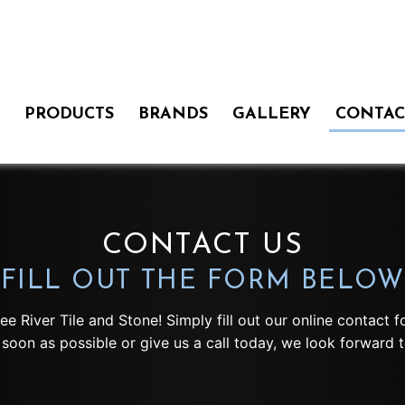
PRODUCTS
BRANDS
GALLERY
CONTAC
CONTACT US
FILL OUT THE FORM BELOW
kee River Tile and Stone! Simply fill out our online contact
soon as possible or give us a call today, we look forward t