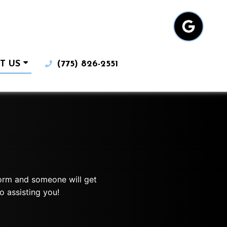
T US
(775) 826-2551
 form and someone will get
o assisting you!