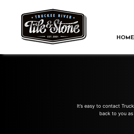
Skip
to
content
HOME
It’s easy to contact Truc
back to you as 