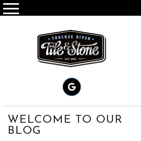
Skip
to
content
WELCOME TO OUR
BLOG