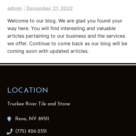
admin
|
December 21, 2022
Welcome to our blog. We are glad you found your
way here. You will find interesting and valuable
articles pertaining to our business and the services
we offer. Continue to come back as our blog will be
coming soon with updated articles.
LOCATION
Truckee River Tile and Stone
Reno, NV 89511
(775) 826-2551