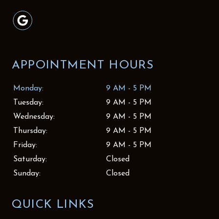
APPOINTMENT HOURS
Monday:
9 AM - 5 PM
Tuesday:
9 AM - 5 PM
Wednesday:
9 AM - 5 PM
Thursday:
9 AM - 5 PM
Friday:
9 AM - 5 PM
Saturday:
Closed
Sunday:
Closed
QUICK LINKS